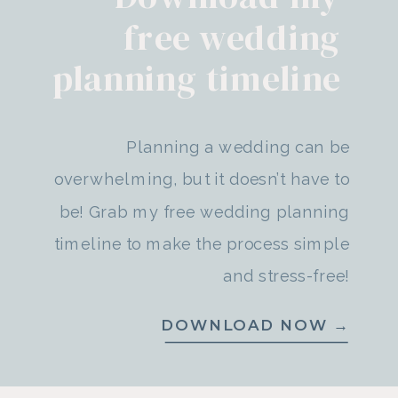
free wedding
planning timeline
Planning a wedding can be
overwhelming, but it doesn’t have to
be! Grab my free wedding planning
timeline to make the process simple
and stress-free!
DOWNLOAD NOW →