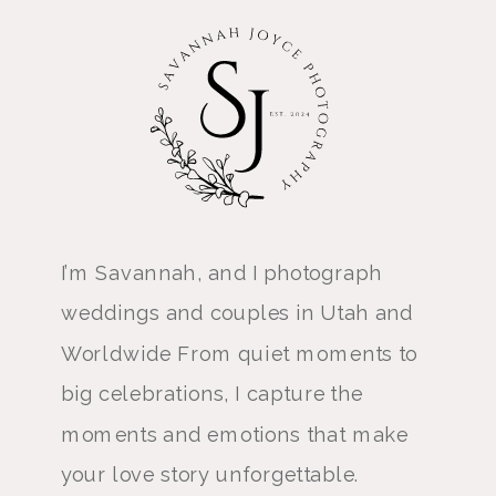
I’m Savannah, and I photograph
weddings and couples in Utah and
Worldwide From quiet moments to
big celebrations, I capture the
moments and emotions that make
your love story unforgettable.