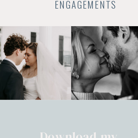
ENGAGEMENTS
Download my