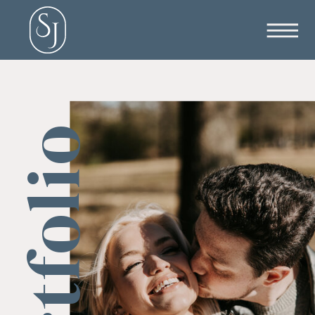
Portfolio