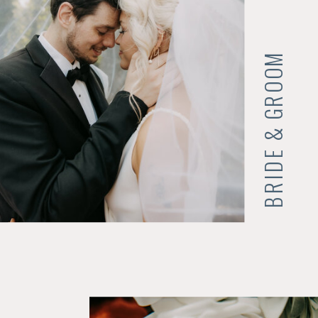
BRIDE & GROOM