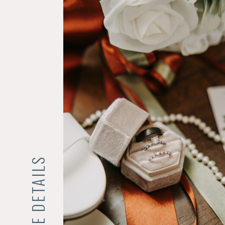
THE DETAILS