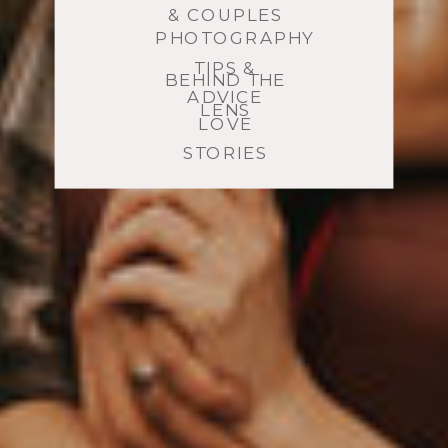
& COUPLES
PHOTOGRAPHY
TIPS &
BEHIND THE
ADVICE
LENS
LOVE
STORIES