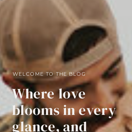
WELCOME TO THE BLOG
Where love
blooms in every
glance, and