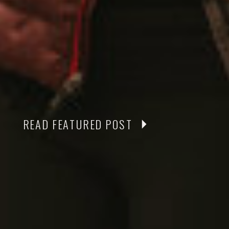
READ FEATURED POST