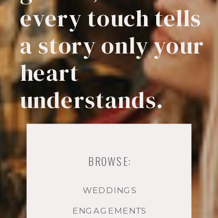
every touch tells
a story only your
heart
understands.
BROWSE:
WEDDINGS
ENGAGEMENTS