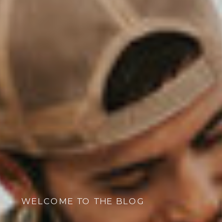
WELCOME TO THE BLOG