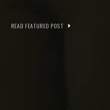
READ FEATURED POST