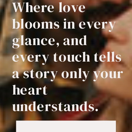
Where love
blooms in every
glance, and
every touch tells
a story only your
heart
understands.