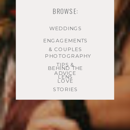
BROWSE:
WEDDINGS
ENGAGEMENTS
& COUPLES
PHOTOGRAPHY
TIPS &
BEHIND THE
ADVICE
LENS
LOVE
STORIES